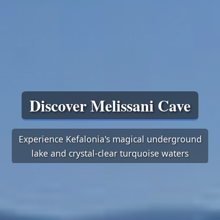
Discover Melissani Cave
Experience Kefalonia's magical underground
lake and crystal-clear turquoise waters