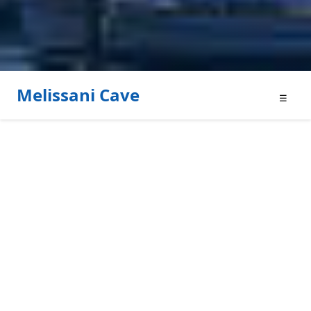
Melissani Cave
☰