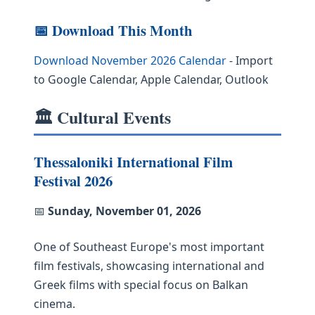
📅 Download This Month
Download November 2026 Calendar
- Import
to Google Calendar, Apple Calendar, Outlook
🏛️ Cultural Events
Thessaloniki International Film
Festival 2026
📅
Sunday, November 01, 2026
One of Southeast Europe's most important
film festivals, showcasing international and
Greek films with special focus on Balkan
cinema.