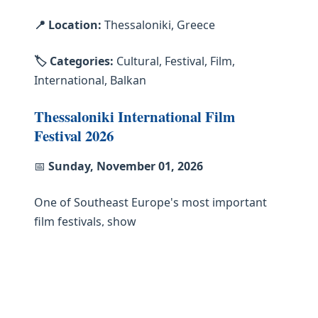
📍 Location:
Thessaloniki, Greece
🏷️ Categories:
Cultural, Festival, Film,
International, Balkan
Thessaloniki International Film
Festival 2026
📅
Sunday, November 01, 2026
One of Southeast Europe's most important
film festivals, show
📍 Location:
Thessaloniki, Greece
🏷️ Categories:
Cultural, Festival, Film,
International, Balkan