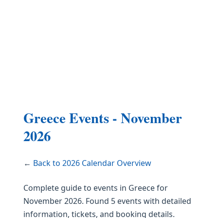
Greece Events - November
2026
←
Back to 2026 Calendar Overview
Complete guide to events in Greece for
November 2026. Found 5 events with detailed
information, tickets, and booking details.