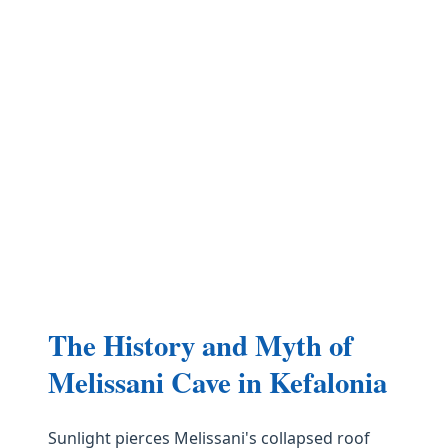
The History and Myth of
Melissani Cave in Kefalonia
Sunlight pierces Melissani's collapsed roof