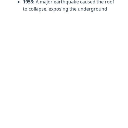
1953:
A major earthquake caused the roof
to collapse, exposing the underground
lake to the sky and creating the iconic
sunlit effect.
1962:
Archaeologist Spyridon Marinatos
conducted excavations, uncovering a
sanctuary to Pan on a small islet within
the lake. Finds included a clay figurine of
Pan and a dancing nymphs disc, now
displayed in the Archaeological Museum
of Argostoli.
1963:
The cave opened to the public with
construction of an access tunnel and
visitor facilities.
2024-2026:
Current research focuses on
balancing tourism with preservation,
monitoring the delicate ecosystem that