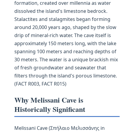
formation, created over millennia as water
dissolved the island's limestone bedrock.
Stalactites and stalagmites began forming
around 20,000 years ago, shaped by the slow
drip of mineral-rich water. The cave itself is
approximately 150 meters long, with the lake
spanning 100 meters and reaching depths of
30 meters. The water is a unique brackish mix
of fresh groundwater and seawater that
filters through the island's porous limestone.
(FACT R003, FACT R015)
Why Melissani Cave is
Historically Significant
Melissani Cave (Σπήλαιο Μελισσάνης in