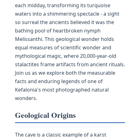
each midday, transforming its turquoise
waters into a shimmering spectacle - a sight
so surreal the ancients believed it was the
bathing pool of heartbroken nymph
Melissanthi. This geological wonder holds
equal measures of scientific wonder and
mythological magic, where 20,000-year-old
stalactites frame artifacts from ancient rituals.
Join us as we explore both the measurable
facts and enduring legends of one of
Kefalonia's most photographed natural
wonders.
Geological Origins
The cave is a classic example of a karst