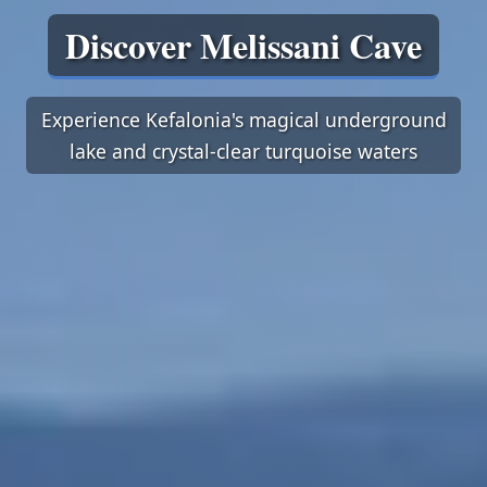
Discover Melissani Cave
Experience Kefalonia's magical underground
lake and crystal-clear turquoise waters