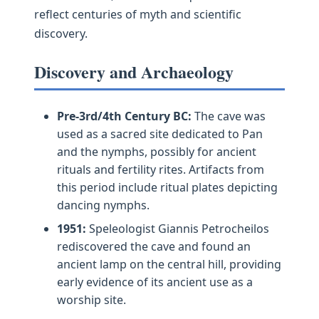
reflect centuries of myth and scientific
discovery.
Discovery and Archaeology
Pre-3rd/4th Century BC:
The cave was
used as a sacred site dedicated to Pan
and the nymphs, possibly for ancient
rituals and fertility rites. Artifacts from
this period include ritual plates depicting
dancing nymphs.
1951:
Speleologist Giannis Petrocheilos
rediscovered the cave and found an
ancient lamp on the central hill, providing
early evidence of its ancient use as a
worship site.