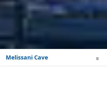
Melissani Cave
☰