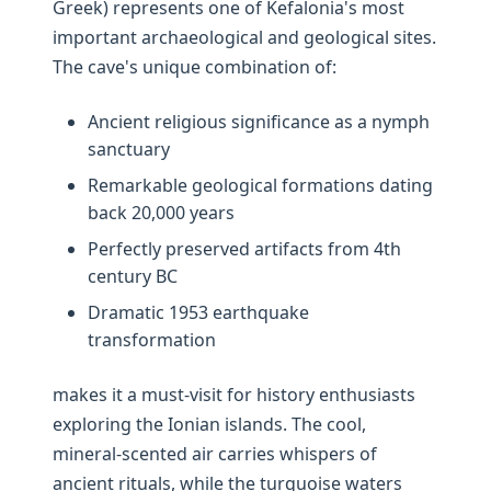
Greek) represents one of Kefalonia's most
important archaeological and geological sites.
The cave's unique combination of:
Ancient religious significance as a nymph
sanctuary
Remarkable geological formations dating
back 20,000 years
Perfectly preserved artifacts from 4th
century BC
Dramatic 1953 earthquake
transformation
makes it a must-visit for history enthusiasts
exploring the Ionian islands. The cool,
mineral-scented air carries whispers of
ancient rituals, while the turquoise waters